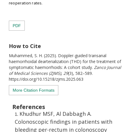
reoperation rates.
PDF
How to Cite
Muhammed, S. H. (2025). Doppler-guided transanal
haemorrhoidal dearterialization (THD) for the treatment of
symptomatic haemorrhoids: A cohort study.
Zanco Journal
of Medical Sciences (ZJMS)
,
29
(3), 582–589.
https://doi.org/10.15218/zjms.2025.063
More Citation Formats
References
Khudhur MSF, Al Dabbagh A.
Colonoscopic findings in patients with
bleeding per-rectum in colonoscopy