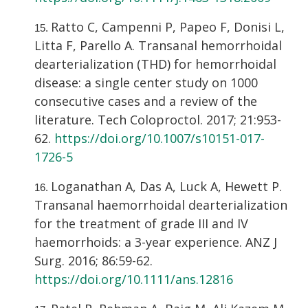
Ratto C, Campenni P, Papeo F, Donisi L,
Litta F, Parello A. Transanal hemorrhoidal
dearterialization (THD) for hemorrhoidal
disease: a single center study on 1000
consecutive cases and a review of the
literature. Tech Coloproctol. 2017; 21:953-
62.
https://doi.org/10.1007/s10151-017-
1726-5
Loganathan A, Das A, Luck A, Hewett P.
Transanal haemorrhoidal dearterialization
for the treatment of grade III and IV
haemorrhoids: a 3-year experience. ANZ J
Surg. 2016; 86:59-62.
https://doi.org/10.1111/ans.12816