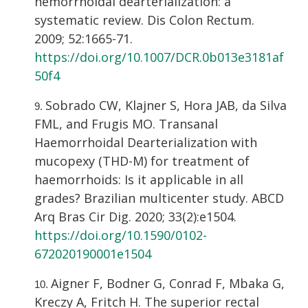
hemorrhoidal dearterialization: a
systematic review. Dis Colon Rectum.
2009; 52:1665-71.
https://doi.org/10.1007/DCR.0b013e3181af
50f4
Sobrado CW, Klajner S, Hora JAB, da Silva
FML, and Frugis MO. Transanal
Haemorrhoidal Dearterialization with
mucopexy (THD-M) for treatment of
haemorrhoids: Is it applicable in all
grades? Brazilian multicenter study. ABCD
Arq Bras Cir Dig. 2020; 33(2):e1504.
https://doi.org/10.1590/0102-
672020190001e1504
Aigner F, Bodner G, Conrad F, Mbaka G,
Kreczy A, Fritch H. The superior rectal