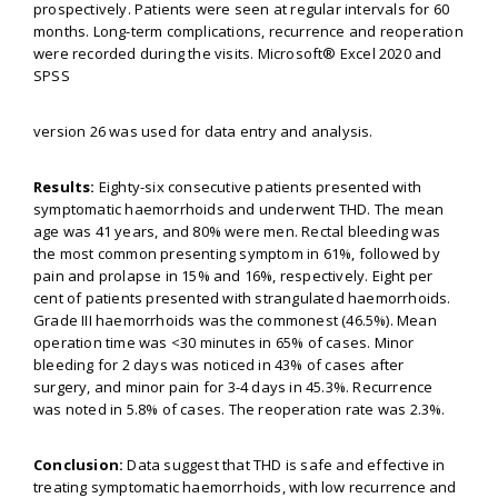
prospectively. Patients were seen at regular intervals for 60
months. Long-term complications, recurrence and reoperation
were recorded during the visits. Microsoft® Excel 2020 and
SPSS
version 26 was used for data entry and analysis.
Results:
Eighty-six consecutive patients presented with
symptomatic haemorrhoids and underwent THD. The mean
age was 41 years, and 80% were men. Rectal bleeding was
the most common presenting symptom in 61%, followed by
pain and prolapse in 15% and 16%, respectively. Eight per
cent of patients presented with strangulated haemorrhoids.
Grade III haemorrhoids was the commonest (46.5%). Mean
operation time was <30 minutes in 65% of cases. Minor
bleeding for 2 days was noticed in 43% of cases after
surgery, and minor pain for 3-4 days in 45.3%. Recurrence
was noted in 5.8% of cases. The reoperation rate was 2.3%.
Conclusion:
Data suggest that THD is safe and effective in
treating symptomatic haemorrhoids, with low recurrence and