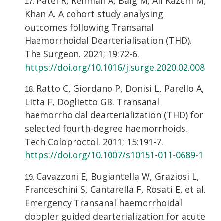
Patel R, Rehman A, Baig M, Ali Kazem M,
Khan A. A cohort study analysing
outcomes following Transanal
Haemorrhoidal Dearterialisation (THD).
The Surgeon. 2021; 19:72-6.
https://doi.org/10.1016/j.surge.2020.02.008
Ratto C, Giordano P, Donisi L, Parello A,
Litta F, Doglietto GB. Transanal
haemorrhoidal dearterialization (THD) for
selected fourth-degree haemorrhoids.
Tech Coloproctol. 2011; 15:191-7.
https://doi.org/10.1007/s10151-011-0689-1
Cavazzoni E, Bugiantella W, Graziosi L,
Franceschini S, Cantarella F, Rosati E, et al.
Emergency Transanal haemorrhoidal
doppler guided dearterialization for acute