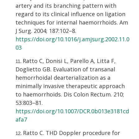
artery and its branching pattern with
regard to its clinical influence on ligation
techniques for internal haemorrhoids. Am
J Surg. 2004; 187:102–8.
https://doi.org/10.1016/j.amjsurg.2002.11.0
03
Ratto C, Donisi L, Parello A, Litta F,
Doglietto GB. Evaluation of transanal
hemorrhoidal dearterialization as a
minimally invasive therapeutic approach
to haemorrhoids. Dis Colon Rectum. 210;
53:803–81.
https://doi.org/10.1007/DCR.0b013e3181cd
afa7
Ratto C. THD Doppler procedure for