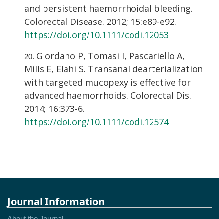
and persistent haemorrhoidal bleeding.
Colorectal Disease. 2012; 15:e89-e92.
https://doi.org/10.1111/codi.12053
Giordano P, Tomasi I, Pascariello A,
Mills E, Elahi S. Transanal dearterialization
with targeted mucopexy is effective for
advanced haemorrhoids. Colorectal Dis.
2014; 16:373-6.
https://doi.org/10.1111/codi.12574
Journal Information
About the Journal