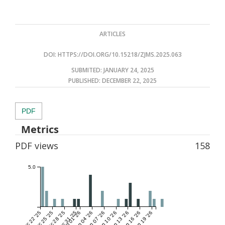
ARTICLES
DOI:
HTTPS://DOI.ORG/10.15218/ZJMS.2025.063
SUBMITED: JANUARY 24, 2025
PUBLISHED:
DECEMBER 22, 2025
PDF
Metrics
PDF views
158
5.0
Dec 22 '25
Dec 25 '25
Dec 28 '25
Dec 31 '25
Jan 01 '26
Jan 04 '26
Jan 07 '26
Jan 10 '26
Jan 13 '26
Jan 16 '26
Jan 19 '26