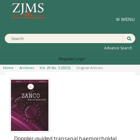
MENU
Advance Search
Register
Login
Home
Archives
Vol. 29 No. 3 (2025)
Original Articles
Doppler-guided transanal haemorrhoidal