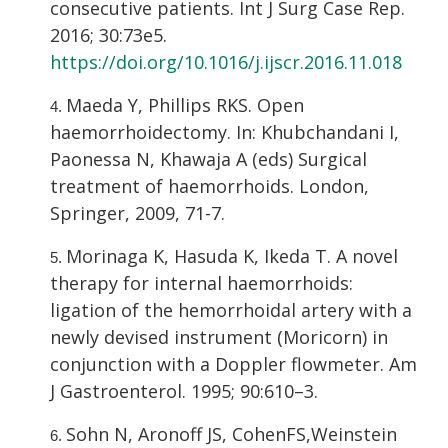
consecutive patients. Int J Surg Case Rep.
2016; 30:73e5.
https://doi.org/10.1016/j.ijscr.2016.11.018
Maeda Y, Phillips RKS. Open
haemorrhoidectomy. In: Khubchandani I,
Paonessa N, Khawaja A (eds) Surgical
treatment of haemorrhoids. London,
Springer, 2009, 71-7.
Morinaga K, Hasuda K, Ikeda T. A novel
therapy for internal haemorrhoids:
ligation of the hemorrhoidal artery with a
newly devised instrument (Moricorn) in
conjunction with a Doppler flowmeter. Am
J Gastroenterol. 1995; 90:610–3.
Sohn N, Aronoff JS, CohenFS,Weinstein