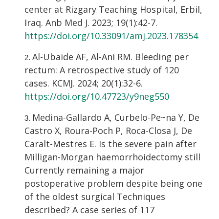
center at Rizgary Teaching Hospital, Erbil,
Iraq. Anb Med J. 2023; 19(1):42-7.
https://doi.org/10.33091/amj.2023.178354
Al-Ubaide AF, Al-Ani RM. Bleeding per
rectum: A retrospective study of 120
cases. KCMJ. 2024; 20(1):32-6.
https://doi.org/10.47723/y9neg550
Medina-Gallardo A, Curbelo-Pe~na Y, De
Castro X, Roura-Poch P, Roca-Closa J, De
Caralt-Mestres E. Is the severe pain after
Milligan-Morgan haemorrhoidectomy still
Currently remaining a major
postoperative problem despite being one
of the oldest surgical Techniques
described? A case series of 117