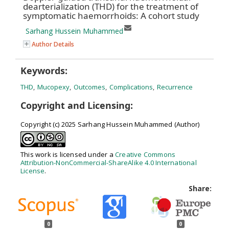
dearterialization (THD) for the treatment of
symptomatic haemorrhoids: A cohort study
Sarhang Hussein Muhammed
Author Details
Keywords:
THD
,
Mucopexy
,
Outcomes
,
Complications
,
Recurrence
Copyright and Licensing:
Copyright (c) 2025 Sarhang Hussein Muhammed (Author)
This work is licensed under a
Creative Commons
Attribution-NonCommercial-ShareAlike 4.0 International
License
.
Share:
0
0