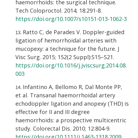
haemorrhoids: the surgical technique.
Tech Coloproctol. 2014; 18:291-8.
https://doi.org/10.1007/s10151-013-1062-3
Ratto C, de Parades V. Doppler-guided
ligation of hemorrhoidal arteries with
mucopexy: a technique for the future. J
Visc Surg. 2015; 152(2 Suppl):S15–S21.
https://doi.org/10.1016/j.jviscsurg.2014.08.
003
Infantino A, Bellomo R, Dal Monte PP,
et al. Transanal haemorrhoidal artery
echodoppler ligation and anopexy (THD) is
effective for II and III degree
haemorrhoids: a prospective multicentric
study. Colorectal Dis. 2010; 12:804-9.
https://doi.org/10.1111/j.1463-1318.2009