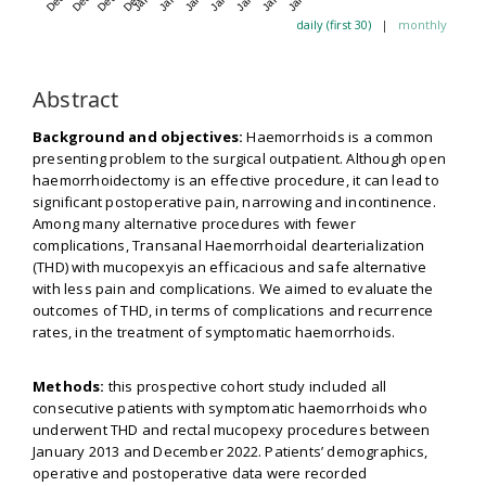
daily (first 30)
|
monthly
Abstract
Background and objectives:
Haemorrhoids is a common
presenting problem to the surgical outpatient. Although open
haemorrhoidectomy is an effective procedure, it can lead to
significant postoperative pain, narrowing and incontinence.
Among many alternative procedures with fewer
complications, Transanal Haemorrhoidal dearterialization
(THD) with mucopexyis an efficacious and safe alternative
with less pain and complications. We aimed to evaluate the
outcomes of THD, in terms of complications and recurrence
rates, in the treatment of symptomatic haemorrhoids.
Methods:
this prospective cohort study included all
consecutive patients with symptomatic haemorrhoids who
underwent THD and rectal mucopexy procedures between
January 2013 and December 2022. Patients’ demographics,
operative and postoperative data were recorded