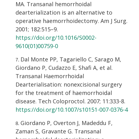
MA. Transanal hemorrhoidal
dearterialization is an alternative to
operative haemorrhoidectomy. Am J Surg.
2001; 182:515–9.
https://doi.org/10.1016/S0002-
9610(01)00759-0
Dal Monte PP, Tagariello C, Sarago M,
Giordano P, Cudazzo E, Shafi A, et al.
Transanal Haemorrhoidal
Dearterialisation: nonexcisional surgery
for the treatment of haemorrhoidal
disease. Tech Coloproctol. 2007; 11:333-8.
https://doi.org/10.1007/s10151-007-0376-4
Giordano P, Overton J, Madeddu F,
Zaman S, Gravante G. Transanal