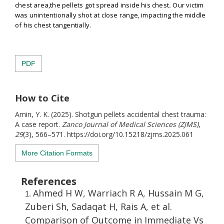
chest area,the pellets got spread inside his chest
.
Our victim
was unintentionally shot at close range, impacting the middle
of his chest tangentially.
PDF
How to Cite
Amin, Y. K. (2025). Shotgun pellets accidental chest trauma:
A case report.
Zanco Journal of Medical Sciences (ZJMS)
,
29
(3), 566–571. https://doi.org/10.15218/zjms.2025.061
More Citation Formats
References
Ahmed H W, Warriach R A, Hussain M G,
Zuberi Sh, Sadaqat H, Rais A, et al.
Comparison of Outcome in Immediate Vs