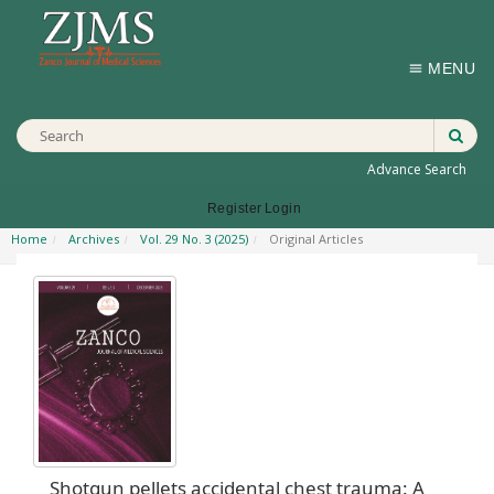
MENU
Advance Search
Register
Login
Home
Archives
Vol. 29 No. 3 (2025)
Original Articles
Shotgun pellets accidental chest trauma: A