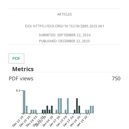
ARTICLES
DOI:
HTTPS://DOI.ORG/10.15218/ZJMS.2025.061
SUBMITED: SEPTEMBER 22, 2024
PUBLISHED:
DECEMBER 22, 2025
PDF
Metrics
PDF views
750
6.0
Dec 22 '25
Dec 25 '25
Dec 28 '25
Dec 31 '25
Jan 01 '26
Jan 04 '26
Jan 07 '26
Jan 10 '26
Jan 13 '26
Jan 16 '26
Jan 19 '26