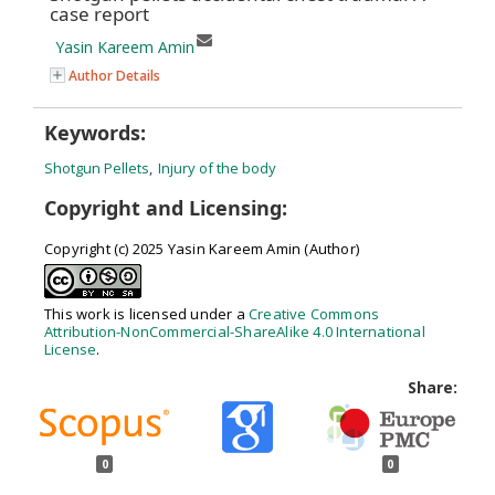
case report
Yasin Kareem Amin
Author Details
Keywords:
Shotgun Pellets
,
Injury of the body
Copyright and Licensing:
Copyright (c) 2025 Yasin Kareem Amin (Author)
This work is licensed under a
Creative Commons
Attribution-NonCommercial-ShareAlike 4.0 International
License
.
Share:
0
0