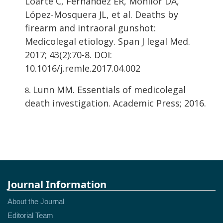
Loarte C, Fernández ER, Monllor DA,
López-Mosquera JL, et al. Deaths by
firearm and intraoral gunshot:
Medicolegal etiology. Span J legal Med.
2017; 43(2):70-8. DOI:
10.1016/j.remle.2017.04.002
Lunn MM. Essentials of medicolegal
death investigation. Academic Press; 2016.
Journal Information
About the Journal
Editorial Team