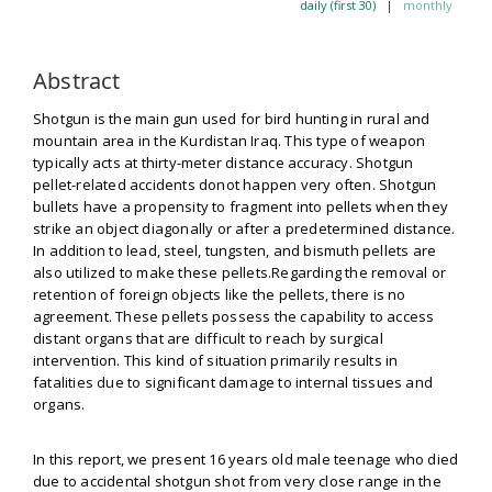
daily (first 30)
|
monthly
Abstract
Shotgun is the main gun used for bird hunting in rural and
mountain area in the Kurdistan Iraq. This type of weapon
typically acts at thirty-meter distance accuracy. Shotgun
pellet-related accidents donot happen very often. Shotgun
bullets have a propensity to fragment into pellets when they
strike an object diagonally or after a predetermined distance.
In addition to lead, steel, tungsten, and bismuth pellets are
also utilized to make these pellets.Regarding the removal or
retention of foreign objects like the pellets, there is no
agreement. These pellets possess the capability to access
distant organs that are difficult to reach by surgical
intervention. This kind of situation primarily results in
fatalities due to significant damage to internal tissues and
organs.
In this report, we present 16 years old male teenage who died
due to accidental shotgun shot from very close range in the