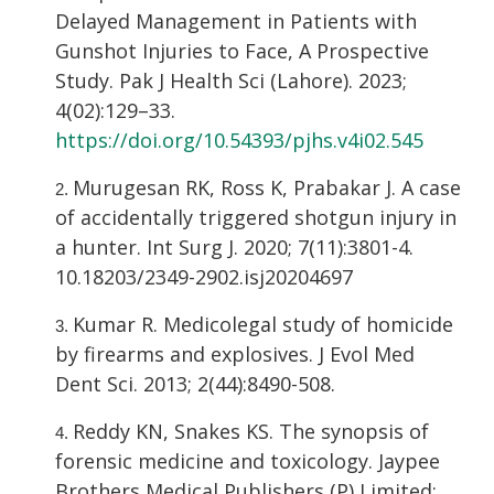
Delayed Management in Patients with
Gunshot Injuries to Face, A Prospective
Study. Pak J Health Sci (Lahore). 2023;
4(02):129–33.
https://doi.org/10.54393/pjhs.v4i02.545
Murugesan RK, Ross K, Prabakar J. A case
of accidentally triggered shotgun injury in
a hunter. Int Surg J. 2020; 7(11):3801-4.
10.18203/2349-2902.isj20204697
Kumar R. Medicolegal study of homicide
by firearms and explosives. J Evol Med
Dent Sci. 2013; 2(44):8490-508.
Reddy KN, Snakes KS. The synopsis of
forensic medicine and toxicology. Jaypee
Brothers Medical Publishers (P) Limited;