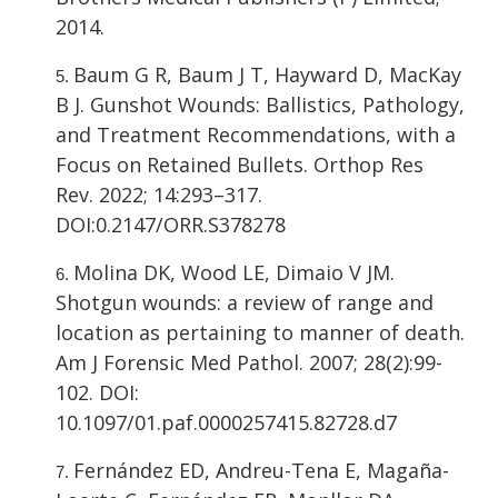
2014.
Baum G R, Baum J T, Hayward D, MacKay
B J. Gunshot Wounds: Ballistics, Pathology,
and Treatment Recommendations, with a
Focus on Retained Bullets. Orthop Res
Rev. 2022; 14:293–317.
DOI:0.2147/ORR.S378278
Molina DK, Wood LE, Dimaio V JM.
Shotgun wounds: a review of range and
location as pertaining to manner of death.
Am J Forensic Med Pathol. 2007; 28(2):99-
102. DOI:
10.1097/01.paf.0000257415.82728.d7
Fernández ED, Andreu-Tena E, Magaña-