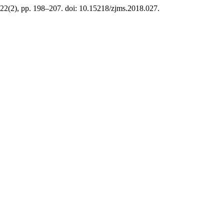
 22(2), pp. 198–207. doi: 10.15218/zjms.2018.027.