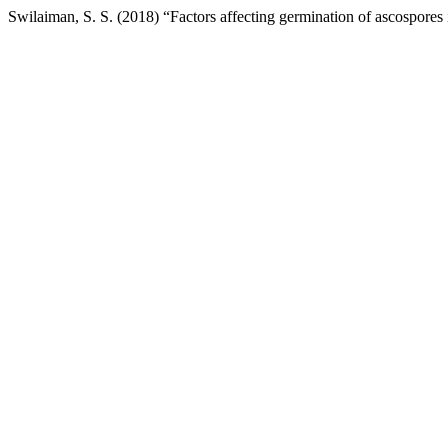
Swilaiman, S. S. (2018) “Factors affecting germination of ascospores