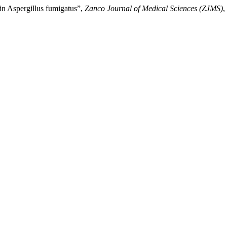
 in Aspergillus fumigatus”,
Zanco Journal of Medical Sciences (ZJMS)
,