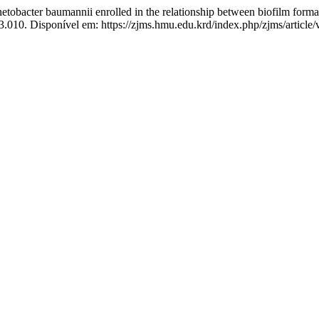
bacter baumannii enrolled in the relationship between biofilm formati
3.010. Disponível em: https://zjms.hmu.edu.krd/index.php/zjms/article