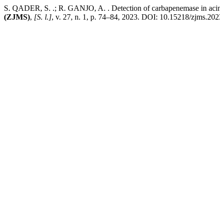
S. QADER, S. .; R. GANJO, A. . Detection of carbapenemase in acineto
(ZJMS)
,
[S. l.]
, v. 27, n. 1, p. 74–84, 2023. DOI: 10.15218/zjms.202