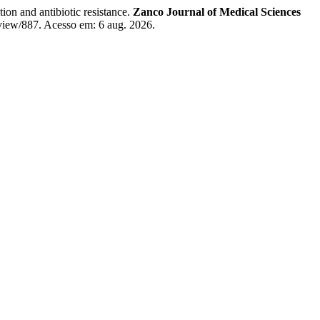
on and antibiotic resistance.
Zanco Journal of Medical Sciences
/view/887. Acesso em: 6 aug. 2026.