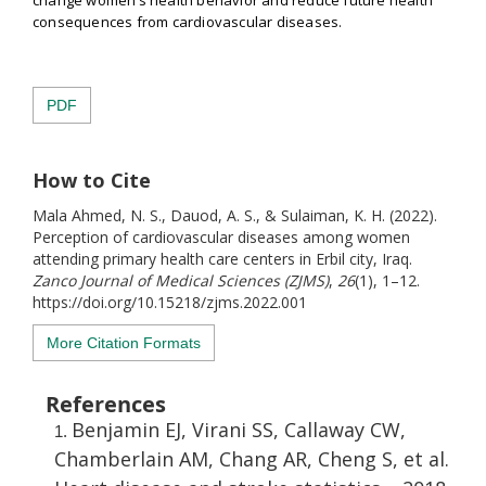
consequences from cardiovascular diseases.
PDF
How to Cite
Mala Ahmed, N. S., Dauod, A. S., & Sulaiman, K. H. (2022).
Perception of cardiovascular diseases among women
attending primary health care centers in Erbil city, Iraq.
Zanco Journal of Medical Sciences (ZJMS)
,
26
(1), 1–12.
https://doi.org/10.15218/zjms.2022.001
More Citation Formats
References
Benjamin EJ, Virani SS, Callaway CW,
Chamberlain AM, Chang AR, Cheng S, et al.