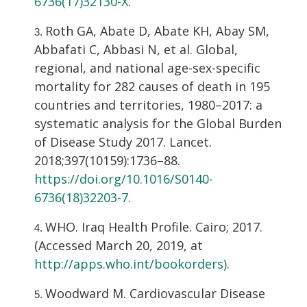
6736(17)32130-X
.
Roth GA, Abate D, Abate KH, Abay SM,
Abbafati C, Abbasi N, et al. Global,
regional, and national age-sex-specific
mortality for 282 causes of death in 195
countries and territories, 1980–2017: a
systematic analysis for the Global Burden
of Disease Study 2017. Lancet.
2018;397(10159):1736–88.
https://doi.org/10.1016/S0140-
6736(18)32203-7
.
WHO. Iraq Health Profile. Cairo; 2017.
(Accessed March 20, 2019, at
http://apps.who.int/bookorders)
.
Woodward M. Cardiovascular Disease