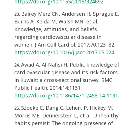
https://doi.org/10.1155/2015/324692
.
Bairey Merz CN, Andersen H, Sprague E,
Burns A, Keida M, Walsh MN, et al.
Knowledge, attitudes, and beliefs
regarding cardiovascular disease in
women. J Am Coll Cardiol. 2017;70:123–32.
https://doi.org/10.1016/j.jacc.2017.05.024
.
Awad A, Al-Nafisi H. Public knowledge of
cardiovascular disease and its risk factors
in Kuwait: a cross-sectional survey. BMC
Public Health. 2014;14:1131.
https://doi.org/10.1186/1471-2458-14-1131
.
Szoeke C, Dang C, Lehert P, Hickey M,
Morris ME, Dennerstein L, et al. Unhealthy
habits persist: The ongoing presence of