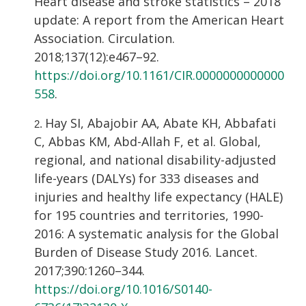
Heart disease and stroke statistics – 2018
update: A report from the American Heart
Association. Circulation.
2018;137(12):e467–92.
https://doi.org/10.1161/CIR.0000000000000
558
.
Hay SI, Abajobir AA, Abate KH, Abbafati
C, Abbas KM, Abd-Allah F, et al. Global,
regional, and national disability-adjusted
life-years (DALYs) for 333 diseases and
injuries and healthy life expectancy (HALE)
for 195 countries and territories, 1990-
2016: A systematic analysis for the Global
Burden of Disease Study 2016. Lancet.
2017;390:1260–344.
https://doi.org/10.1016/S0140-