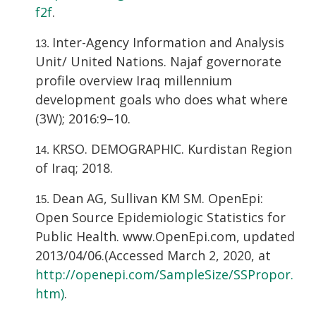
f2f
.
Inter-Agency Information and Analysis
Unit/ United Nations. Najaf governorate
profile overview Iraq millennium
development goals who does what where
(3W); 2016:9–10.
KRSO. DEMOGRAPHIC. Kurdistan Region
of Iraq; 2018.
Dean AG, Sullivan KM SM. OpenEpi:
Open Source Epidemiologic Statistics for
Public Health. www.OpenEpi.com, updated
2013/04/06.(Accessed March 2, 2020, at
http://openepi.com/SampleSize/SSPropor.
htm)
.