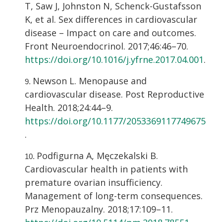
T, Saw J, Johnston N, Schenck-Gustafsson
K, et al. Sex differences in cardiovascular
disease – Impact on care and outcomes.
Front Neuroendocrinol. 2017;46:46–70.
https://doi.org/10.1016/j.yfrne.2017.04.001
.
Newson L. Menopause and
cardiovascular disease. Post Reproductive
Health. 2018;24:44–9.
https://doi.org/10.1177/2053369117749675
.
Podfigurna A, Męczekalski B.
Cardiovascular health in patients with
premature ovarian insufficiency.
Management of long-term consequences.
Prz Menopauzalny. 2018;17:109–11.