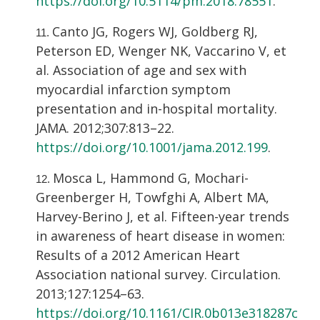
https://doi.org/10.5114/pm.2018.78551
.
Canto JG, Rogers WJ, Goldberg RJ,
Peterson ED, Wenger NK, Vaccarino V, et
al. Association of age and sex with
myocardial infarction symptom
presentation and in-hospital mortality.
JAMA. 2012;307:813–22.
https://doi.org/10.1001/jama.2012.199
.
Mosca L, Hammond G, Mochari-
Greenberger H, Towfghi A, Albert MA,
Harvey-Berino J, et al. Fifteen-year trends
in awareness of heart disease in women:
Results of a 2012 American Heart
Association national survey. Circulation.
2013;127:1254–63.
https://doi.org/10.1161/CIR.0b013e318287c