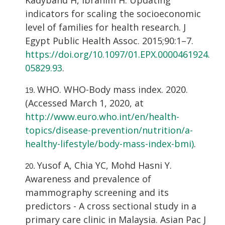
indicators for scaling the socioeconomic
level of families for health research. J
Egypt Public Health Assoc. 2015;90:1–7.
https://doi.org/10.1097/01.EPX.0000461924.
05829.93
.
WHO. WHO-Body mass index. 2020.
(Accessed March 1, 2020, at
http://www.euro.who.int/en/health-
topics/disease-prevention/nutrition/a-
healthy-lifestyle/body-mass-index-bmi)
.
Yusof A, Chia YC, Mohd Hasni Y.
Awareness and prevalence of
mammography screening and its
predictors - A cross sectional study in a
primary care clinic in Malaysia. Asian Pac J