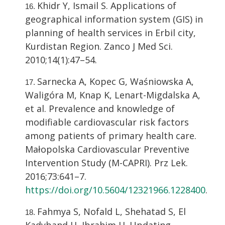
Khidr Y, Ismail S. Applications of
geographical information system (GIS) in
planning of health services in Erbil city,
Kurdistan Region. Zanco J Med Sci.
2010;14(1):47–54.
Sarnecka A, Kopec G, Waśniowska A,
Waligóra M, Knap K, Lenart-Migdalska A,
et al. Prevalence and knowledge of
modifiable cardiovascular risk factors
among patients of primary health care.
Małopolska Cardiovascular Preventive
Intervention Study (M-CAPRI). Prz Lek.
2016;73:641–7.
https://doi.org/10.5604/12321966.1228400
.
Fahmya S, Nofald L, Shehatad S, El
Kadyband H, Ibrahim H. Updating