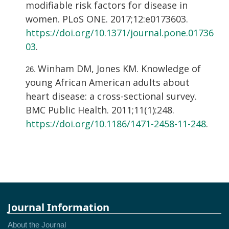
modifiable risk factors for disease in
women. PLoS ONE. 2017;12:e0173603.
https://doi.org/10.1371/journal.pone.01736
03
.
Winham DM, Jones KM. Knowledge of
young African American adults about
heart disease: a cross-sectional survey.
BMC Public Health. 2011;11(1):248.
https://doi.org/10.1186/1471-2458-11-248
.
Journal Information
About the Journal