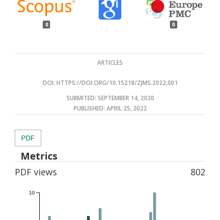
0
0
ARTICLES
DOI:
HTTPS://DOI.ORG/10.15218/ZJMS.2022.001
SUBMITED: SEPTEMBER 14, 2020
PUBLISHED:
APRIL 25, 2022
PDF
Metrics
PDF views
802
10