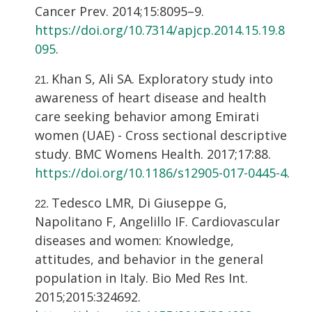
Cancer Prev. 2014;15:8095–9.
https://doi.org/10.7314/apjcp.2014.15.19.8
095
.
Khan S, Ali SA. Exploratory study into
awareness of heart disease and health
care seeking behavior among Emirati
women (UAE) - Cross sectional descriptive
study. BMC Womens Health. 2017;17:88.
https://doi.org/10.1186/s12905-017-0445-4
.
Tedesco LMR, Di Giuseppe G,
Napolitano F, Angelillo IF. Cardiovascular
diseases and women: Knowledge,
attitudes, and behavior in the general
population in Italy. Bio Med Res Int.
2015;2015:324692.