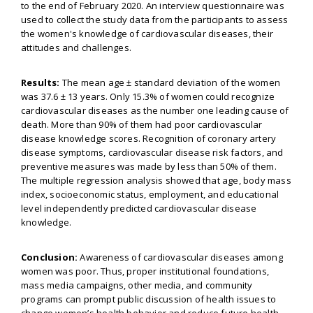
to the end of February 2020. An interview questionnaire was
used to collect the study data from the participants to assess
the women's knowledge of cardiovascular diseases, their
attitudes and challenges.
Results:
The mean age ± standard deviation of the women
was 37.6 ± 13 years. Only 15.3% of women could recognize
cardiovascular diseases as the number one leading cause of
death. More than 90% of them had poor cardiovascular
disease knowledge scores. Recognition of coronary artery
disease symptoms, cardiovascular disease risk factors, and
preventive measures was made by less than 50% of them.
The multiple regression analysis showed that age, body mass
index, socioeconomic status, employment, and educational
level independently predicted cardiovascular disease
knowledge.
Conclusion:
Awareness of cardiovascular diseases among
women was poor. Thus, proper institutional foundations,
mass media campaigns, other media, and community
programs can prompt public discussion of health issues to
change women’s health behavior and reduce future health