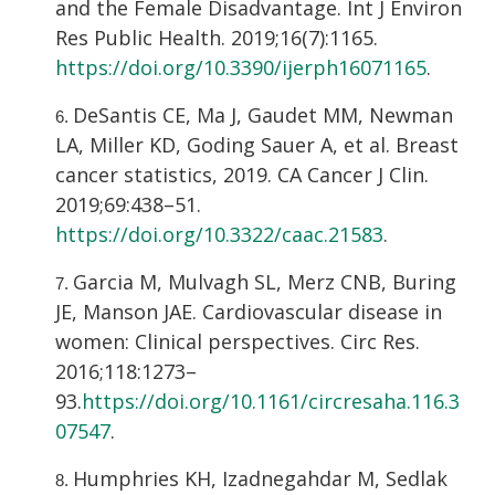
and the Female Disadvantage. Int J Environ
Res Public Health. 2019;16(7):1165.
https://doi.org/10.3390/ijerph16071165
.
DeSantis CE, Ma J, Gaudet MM, Newman
LA, Miller KD, Goding Sauer A, et al. Breast
cancer statistics, 2019. CA Cancer J Clin.
2019;69:438–51.
https://doi.org/10.3322/caac.21583
.
Garcia M, Mulvagh SL, Merz CNB, Buring
JE, Manson JAE. Cardiovascular disease in
women: Clinical perspectives. Circ Res.
2016;118:1273–
93.
https://doi.org/10.1161/circresaha.116.3
07547
.
Humphries KH, Izadnegahdar M, Sedlak