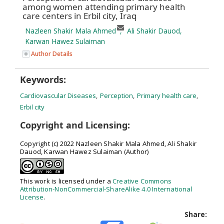
among women attending primary health
care centers in Erbil city, Iraq
Nazleen Shakir Mala Ahmed
,
Ali Shakir Dauod
,
Karwan Hawez Sulaiman
Author Details
Keywords:
Cardiovascular Diseases
,
Perception
,
Primary health care
,
Erbil city
Copyright and Licensing:
Copyright (c) 2022 Nazleen Shakir Mala Ahmed, Ali Shakir
Dauod, Karwan Hawez Sulaiman (Author)
This work is licensed under a
Creative Commons
Attribution-NonCommercial-ShareAlike 4.0 International
License
.
Share: