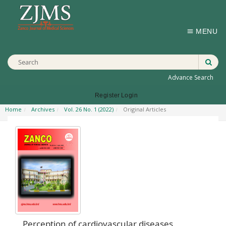
MENU
Advance Search
Register
Login
Home
Archives
Vol. 26 No. 1 (2022)
Original Articles
Perception of cardiovascular diseases