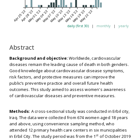
Apr 25 '22
Apr 28 '22
May 01 '22
May 04 '22
May 07 '22
May 10 '22
May 13 '22
May 16 '22
May 19 '22
May 22 '22
daily (first 30)
|
monthly
|
yearly
Abstract
Background and objective:
Worldwide, cardiovascular
diseases remain the leading cause of death in both genders.
Good knowledge about cardiovascular disease symptoms,
risk factors, and protective measures can improve the
public’s preventive practice and overall future health
outcomes. This study aimed to assess women's awareness
of cardiovascular diseases and preventive measures.
Methods:
A cross-sectional study was conducted in Erbil city,
Iraq. The data were collected from 674 women aged 18 years
and above, using convenience sampling method, who
attended 12 primary health care centers in six municipalities
st
in Erbil City. The study period was from the 1
of October 2019