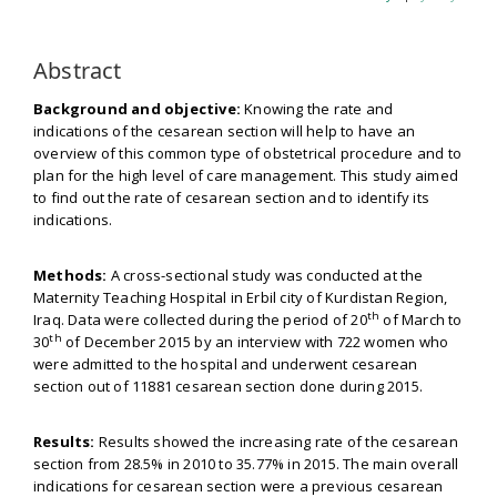
Abstract
Background and objective:
Knowing the rate and
indications of the cesarean section will help to have an
overview of this common type of obstetrical procedure and to
plan for the high level of care management. This study aimed
to find out the rate of cesarean section and to identify its
indications.
Methods:
A cross-sectional study was conducted at the
Maternity Teaching Hospital in Erbil city of Kurdistan Region,
th
Iraq. Data were collected during the period of 20
of March to
th
30
of December 2015 by an interview with 722 women who
were admitted to the hospital and underwent cesarean
section out of 11881 cesarean section done during 2015.
Results:
Results showed the increasing rate of the cesarean
section from 28.5% in 2010 to 35.77% in 2015. The main overall
indications for cesarean section were a previous cesarean