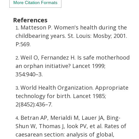
More Citation Formats
References
Matteson P. Women's health during the
childbearing years. St. Louis: Mosby; 2001.
P:569.
Weil O, Fernandez H. Is safe motherhood
an orphan initiative? Lancet 1999;
354:940–3.
World Health Organization. Appropriate
technology for birth. Lancet 1985;
2(8452):436–7.
Betran AP, Merialdi M, Lauer JA, Bing-
Shun W, Thomas J, look PV, et al. Rates of
caesarean section: analysis of global,