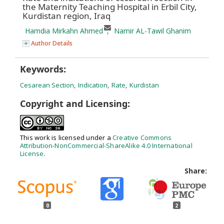
the Maternity Teaching Hospital in Erbil City,
Kurdistan region, Iraq
Hamdia Mirkahn Ahmed
,
Namir AL-Tawil Ghanim
Author Details
Keywords:
Cesarean Section
,
Indication
,
Rate
,
Kurdistan
Copyright and Licensing:
This work is licensed under a
Creative Commons
Attribution-NonCommercial-ShareAlike 4.0 International
License
.
Share:
0
2