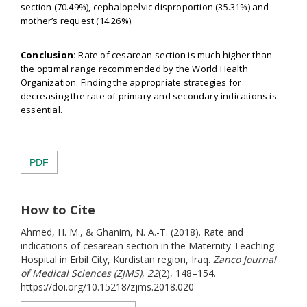
section (70.49%), cephalopelvic disproportion (35.31%) and
mother’s request (14.26%).
Conclusion:
Rate of cesarean section is much higher than
the optimal range recommended by the World Health
Organization. Finding the appropriate strategies for
decreasing the rate of primary and secondary indications is
essential.
PDF
How to Cite
Ahmed, H. M., & Ghanim, N. A.-T. (2018). Rate and
indications of cesarean section in the Maternity Teaching
Hospital in Erbil City, Kurdistan region, Iraq.
Zanco Journal
of Medical Sciences (ZJMS)
,
22
(2), 148–154.
https://doi.org/10.15218/zjms.2018.020