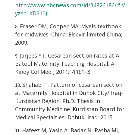
http://www.nbcnews.com/id/34826186/#.V
yzec1KDS10)
.
Fraser DM, Cooper MA. Myels textbook
for midwives. China: Elsevir limited China;
2009.
Jarjees YT. Cesarean section rates at Al-
Batool Maternity Teaching Hospital. Al-
Kindy Col Med J 2011; 7(1):1–3.
Shahab FI. Pattern of cesarean section
at Maternity Hospital in Duhok City/ Iraq-
Kurdistan Region. Ph.D. Thesis in
Community Medicine. Kurdistan Board for
Medical Specialties, Dohuk, Iraq; 2015.
Hafeez M, Yasin A, Badar N, Pasha MI,