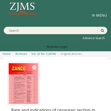
MENU
Advance Search
Register
Login
Home
Archives
Vol. 22 No. 2 (2018)
Original Articles
Rate and indications of cesarean section in