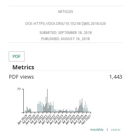
ARTICLES
DOI:
HTTPS://DOI.ORG/10.15218/ZJMS.2018.020
SUBMITED: SEPTEMBER 18, 2018
PUBLISHED:
AUGUST 16, 2018
PDF
Metrics
PDF views
1,443
77
Jan 2019
Jul 2019
Jan 2020
Jul 2020
Jan 2021
Jul 2021
Jan 2022
Jul 2022
Jan 2023
Jul 2023
Jan 2024
Jul 2024
Jan 2025
Jul 2025
Jan 2026
Jul 2026
Jan 2027
monthly
|
yearly