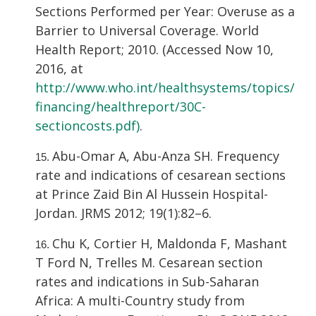
Sections Performed per Year: Overuse as a
Barrier to Universal Coverage. World
Health Report; 2010. (Accessed Now 10,
2016, at
http://www.who.int/healthsystems/topics/
financing/healthreport/30C-
sectioncosts.pdf)
.
Abu-Omar A, Abu-Anza SH. Frequency
rate and indications of cesarean sections
at Prince Zaid Bin Al Hussein Hospital-
Jordan. JRMS 2012; 19(1):82–6.
Chu K, Cortier H, Maldonda F, Mashant
T Ford N, Trelles M. Cesarean section
rates and indications in Sub-Saharan
Africa: A multi-Country study from