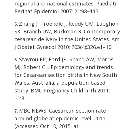
regional and national estimates. Paediatr
Perinat Epidemiol 2007; 21:98–113.
Zhang J, Troendle J, Reddy UM, Luoghon
SK, Branch DW, Burkman R. Contemporary
cesarean delivery in the United States. Am
J Obstet Gynecol 2010; 203(4):326.e1–10.
Stavrou EP, Ford JB, Shand AW, Morris
MJ, Robert CL. Epidemiology and trends
for Cesarean section births in New South
Wales, Australia: a population-based
study. BMC Pregnancy Childbirth 2011;
11:8.
MBC NEWS. Caesarean section rate
around globe at epidemic level. 2011.
(Accessed Oct 10, 2015, at