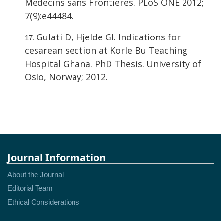
Medecins sans Frontieres. PLoS ONE 2012;
7(9):e44484.
Gulati D, Hjelde GI. Indications for
cesarean section at Korle Bu Teaching
Hospital Ghana. PhD Thesis. University of
Oslo, Norway; 2012.
Journal Information
About the Journal
Editorial Team
Ethical Considerations