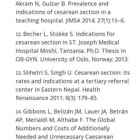
Akram N, Gulzar B. Prevalence and
indications of cesarean section in a
teaching hospital. JIMSA 2014; 27(1):15–6.
Becher L, Stokke S. Indications for
cesarean section in ST. Joseph Medical
Hospital Moshi, Tanzania. Ph.D. Thesis in
OB-GYN. University of Oslo, Norway; 2013.
Shhetri S, Singh U. Cesarean section: its
rates and indications at a tertiary referral
center in Eastern Nepal. Health
Renaissance 2011; 9(3): 179–83.
Gibbons L, Belizán JM, Lauer JA, Betrán
AP, Merialdi M, Althabe F. The Global
Numbers and Costs of Additionally
Needed and Unnecessary Caesarean