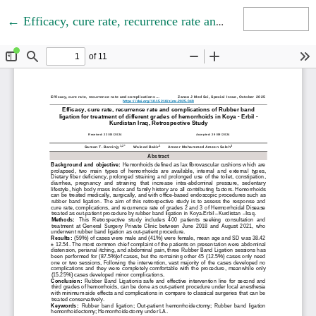
Return to Article Details
←
Efficacy, cure rate, recurrence rate and complications of Rubber band ligation for treatment of different grades of hemorrhoids in Koya - Erbil - Kurdistan Iraq, Retrospective Study
Download