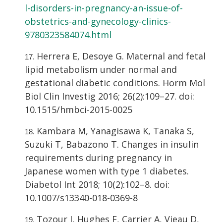
l-disorders-in-pregnancy-an-issue-of-
obstetrics-and-gynecology-clinics-
9780323584074.html
Herrera E, Desoye G. Maternal and fetal
lipid metabolism under normal and
gestational diabetic conditions. Horm Mol
Biol Clin Investig 2016; 26(2):109–27. doi:
10.1515/hmbci-2015-0025
Kambara M, Yanagisawa K, Tanaka S,
Suzuki T, Babazono T. Changes in insulin
requirements during pregnancy in
Japanese women with type 1 diabetes.
Diabetol Int 2018; 10(2):102–8. doi:
10.1007/s13340-018-0369-8
Tozour J, Hughes F, Carrier A, Vieau D,