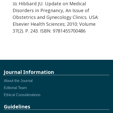
Hibbard JU. Update on Medical
Disorders in Pregnancy, An Issue of
Obstetrics and Gynecology Clinics. USA:
Elsevier Health Sciences; 2010; Volume
37(2). P. 243. ISBN: 9781455700486
Journal Information
About the Journal
Editorial Team
Ethical Considerations
Guidelines