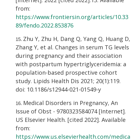
[Internet]. 2022 [cited 2022]:13. Available
from:
https://www.frontiersin.org/articles/10.33
89/fendo.2022.853876
Zhu Y, Zhu H, Dang Q, Yang Q, Huang D,
Zhang Y, et al. Changes in serum TG levels
during pregnancy and their association
with postpartum hypertriglyceridemia: a
population-based prospective cohort
study. Lipids Health Dis 2021; 20(1):119.
doi: 10.1186/s12944-021-01549-y
Medical Disorders in Pregnancy, An
Issue of Obst - 9780323584074 [Internet].
US Elsevier Health. [cited 2022]. Available
from:
https://www.us.elsevierhealth.com/medica