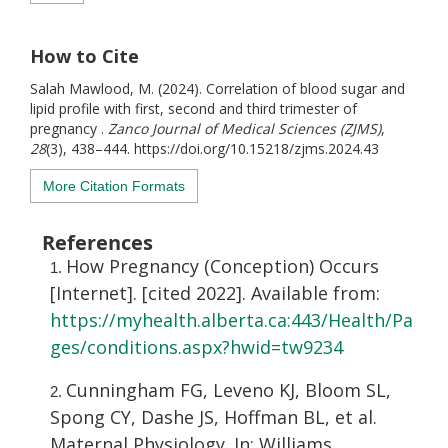
How to Cite
Salah Mawlood, M. (2024). Correlation of blood sugar and
lipid profile with first, second and third trimester of
pregnancy .
Zanco Journal of Medical Sciences (ZJMS)
,
28
(3), 438–444. https://doi.org/10.15218/zjms.2024.43
More Citation Formats
References
How Pregnancy (Conception) Occurs
[Internet]. [cited 2022]. Available from:
https://myhealth.alberta.ca:443/Health/Pa
ges/conditions.aspx?hwid=tw9234
Cunningham FG, Leveno KJ, Bloom SL,
Spong CY, Dashe JS, Hoffman BL, et al.
Maternal Physiology. In: Williams