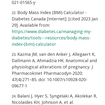
021-01565-y
Body Mass Index (BMI) Calculator -
Diabetes Canada [Internet]. [cited 2023 Jan
29]. Available from:
https://www.diabetes.ca/managing-my-
diabetes/tools---resources/body-mass-
index-(bmi)-calculator
Kazma JM, van den Anker J, Allegaert K,
Dallmann A, Ahmadzia HK. Anatomical and
physiological alterations of pregnancy. J
Pharmacokinet Pharmacodyn 2020;
47(4):271–85. doi: 10.1007/s10928-020-
09677-1
Balani J, Hyer S, Syngelaki A, Akolekar R,
Nicolaides KH, Johnson A, et al.