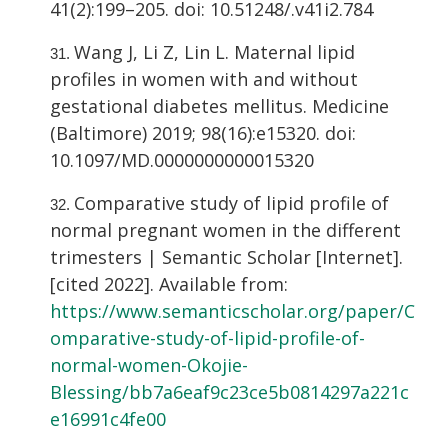
41(2):199–205. doi: 10.51248/.v41i2.784
Wang J, Li Z, Lin L. Maternal lipid
profiles in women with and without
gestational diabetes mellitus. Medicine
(Baltimore) 2019; 98(16):e15320. doi:
10.1097/MD.0000000000015320
Comparative study of lipid profile of
normal pregnant women in the different
trimesters | Semantic Scholar [Internet].
[cited 2022]. Available from:
https://www.semanticscholar.org/paper/C
omparative-study-of-lipid-profile-of-
normal-women-Okojie-
Blessing/bb7a6eaf9c23ce5b0814297a221c
e16991c4fe00