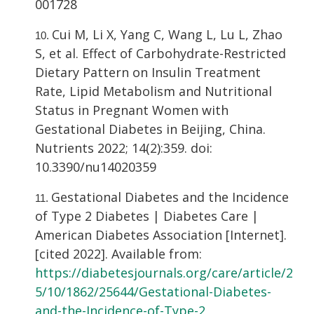
001728
Cui M, Li X, Yang C, Wang L, Lu L, Zhao
S, et al. Effect of Carbohydrate-Restricted
Dietary Pattern on Insulin Treatment
Rate, Lipid Metabolism and Nutritional
Status in Pregnant Women with
Gestational Diabetes in Beijing, China.
Nutrients 2022; 14(2):359. doi:
10.3390/nu14020359
Gestational Diabetes and the Incidence
of Type 2 Diabetes | Diabetes Care |
American Diabetes Association [Internet].
[cited 2022]. Available from:
https://diabetesjournals.org/care/article/2
5/10/1862/25644/Gestational-Diabetes-
and-the-Incidence-of-Type-2