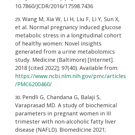
10.7860/JCDR/2016/17598.7436
Wang M, Xia W, Li H, Liu F, Li Y, Sun X,
et al. Normal pregnancy induced glucose
metabolic stress in a longitudinal cohort
of healthy women: Novel insights
generated from a urine metabolomics
study. Medicine (Baltimore) [Internet].
2018 [cited 2022]; 97(40). Available from:
https://www.ncbi.nlm.nih.gov/pmc/articles
/PMC6200460/
Pendli G, Chandana G, Balaji S,
Varaprasad MD. A study of biochemical
parameters in pregnant women in III
trimester with non-alcoholic fatty liver
disease (NAFLD). Biomedicine 2021;