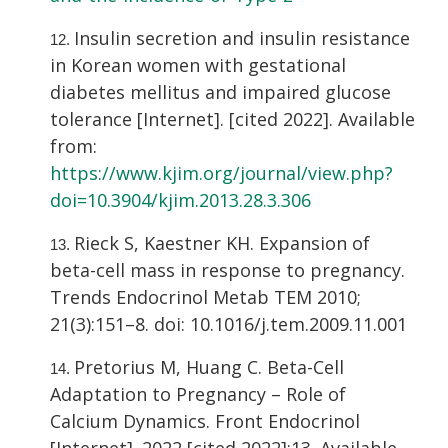
Insulin secretion and insulin resistance
in Korean women with gestational
diabetes mellitus and impaired glucose
tolerance [Internet]. [cited 2022]. Available
from:
https://www.kjim.org/journal/view.php?
doi=10.3904/kjim.2013.28.3.306
Rieck S, Kaestner KH. Expansion of
beta-cell mass in response to pregnancy.
Trends Endocrinol Metab TEM 2010;
21(3):151–8. doi: 10.1016/j.tem.2009.11.001
Pretorius M, Huang C. Beta-Cell
Adaptation to Pregnancy – Role of
Calcium Dynamics. Front Endocrinol