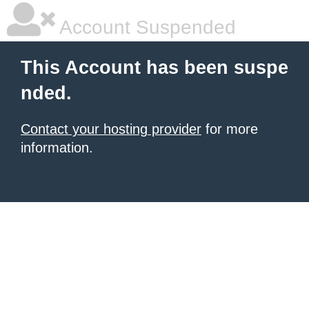
Account Suspended
This Account has been suspe
nded.
Contact your hosting provider
for more
information.