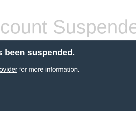
count Suspend
s been suspended.
ovider
for more information.