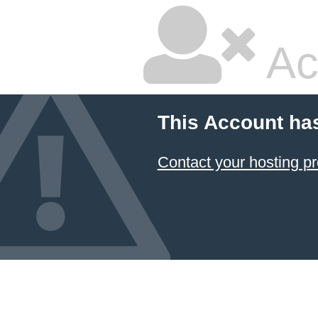
Ac
This Account ha
Contact your hosting pr