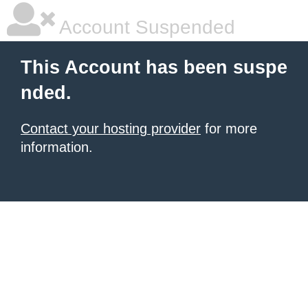
Account Suspended
This Account has been suspe
nded.
Contact your hosting provider
for more
information.